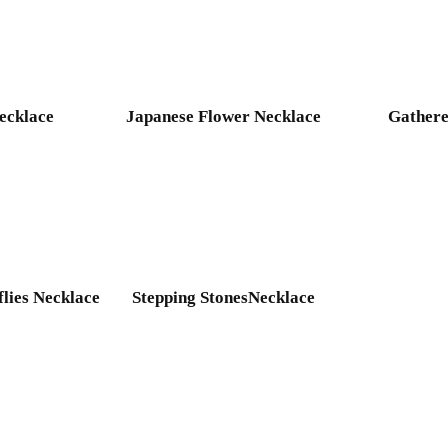
ecklace
Japanese Flower Necklace
Gathere
flies Necklace
Stepping StonesNecklace