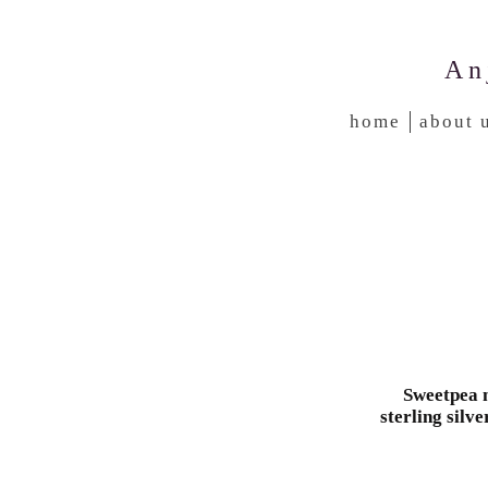
An
home
about 
Sweetpea n
sterling silve