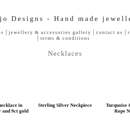
jo Designs - Hand made jewell
us
jewellery & accessories gallery
contact us
terms & conditions
Necklaces
ecklace in
Sterling Silver Neckpiece
Turquoise
r and 9ct gold
Rope N