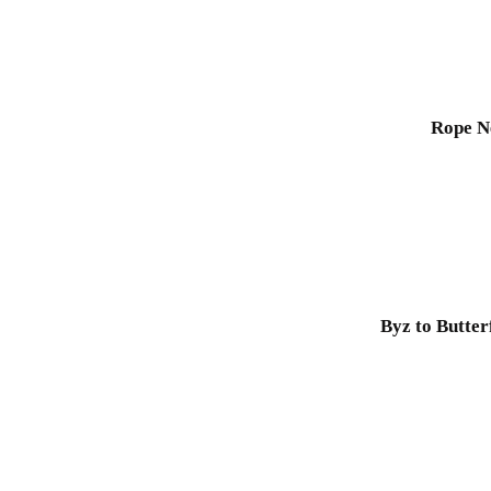
Rope N
Byz to Butter