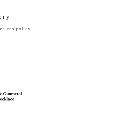
ery
returns policy
 & Gunmetal
ecklace