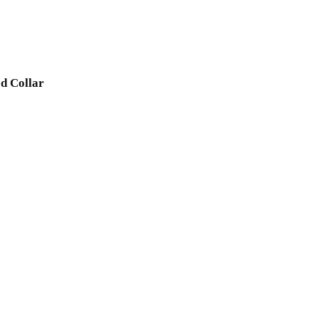
d Collar