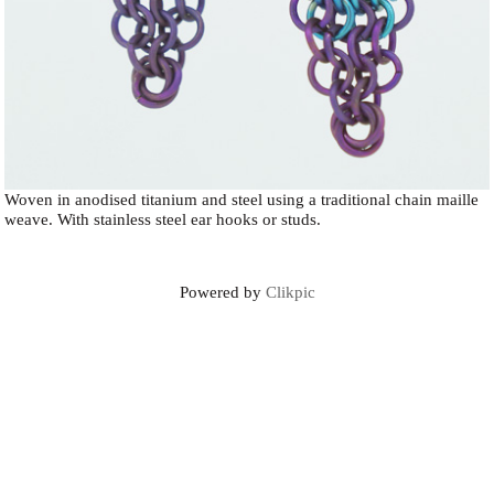
Woven in anodised titanium and steel using a traditional chain maille
weave. With stainless steel ear hooks or studs.
Powered by
Clikpic