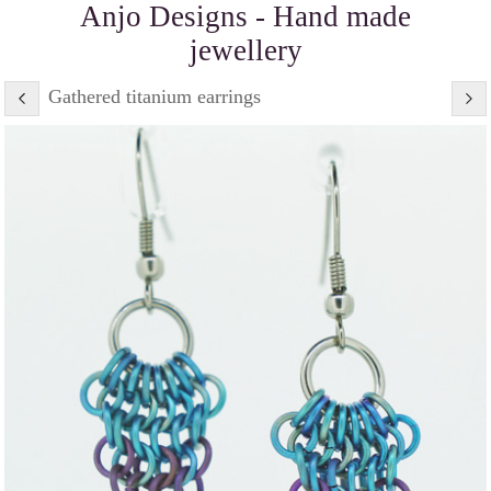
Anjo Designs - Hand made
jewellery
Gathered titanium earrings